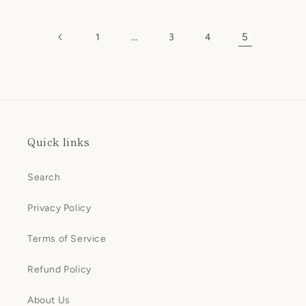
price
price
…
5
1
3
4
Quick links
Search
Privacy Policy
Terms of Service
Refund Policy
About Us