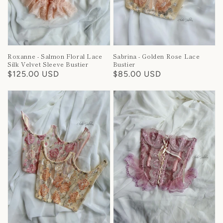
Roxanne - Salmon Floral Lace
Sabrina - Golden Rose Lace
Silk Velvet Sleeve Bustier
Bustier
Regular
$125.00 USD
Regular
$85.00 USD
price
price