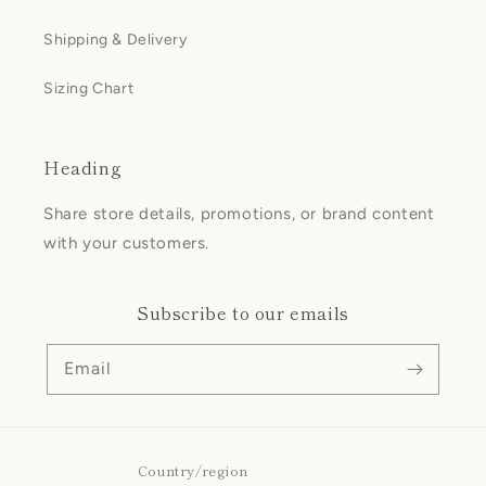
Shipping & Delivery
Sizing Chart
Heading
Share store details, promotions, or brand content
with your customers.
Subscribe to our emails
Email
Country/region