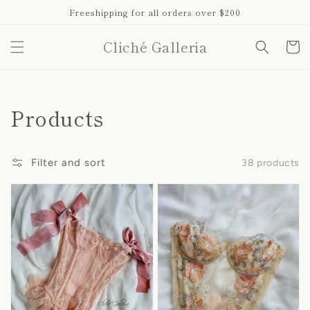
Skip to
Freeshipping for all orders over $200
content
Cliché Galleria
Cart
Collection:
Products
Filter and sort
38 products