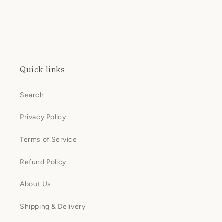
Quick links
Search
Privacy Policy
Terms of Service
Refund Policy
About Us
Shipping & Delivery