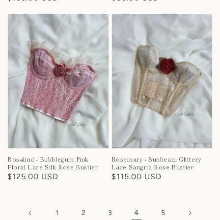
price
price
Rosalind - Bubblegum Pink
Rosemary - Sunbeam Glittery
Floral Lace Silk Rose Bustier
Lace Sangria Rose Bustier
Regular
$125.00 USD
Regular
$115.00 USD
price
price
4
1
2
3
5