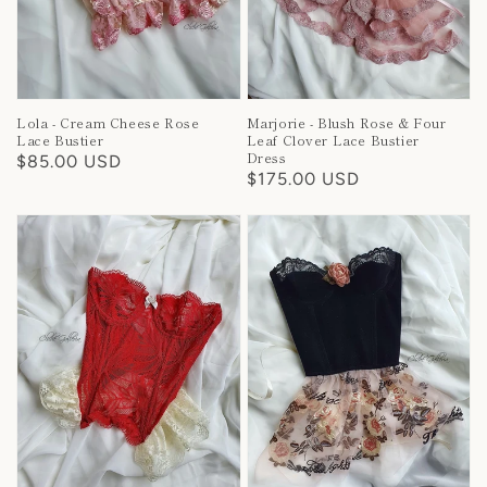
Lola - Cream Cheese Rose
Marjorie - Blush Rose & Four
Lace Bustier
Leaf Clover Lace Bustier
Dress
Regular
$85.00 USD
Regular
$175.00 USD
price
price