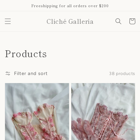
Skip to
Freeshipping for all orders over $200
content
Cliché Galleria
Cart
Collection:
Products
Filter and sort
38 products