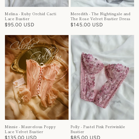
Melina - Ruby Orchid Cacti
Meredith - The Nightingale and
Lace Bustier
The Rose Velvet Bustier Dress
Regular
$95.00 USD
Regular
$145.00 USD
price
price
Minnie - Mauvelous Poppy
Polly - Pastel Pink Periwinkle
Lace Velvet Bustier
Bustier
Regular
$135.00 USD
Regular
$85.00 USD