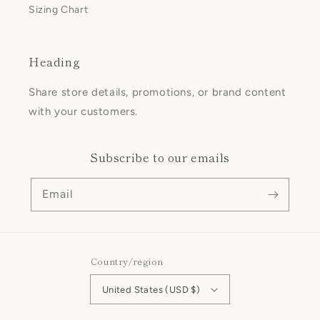
Sizing Chart
Heading
Share store details, promotions, or brand content
with your customers.
Subscribe to our emails
Email
Country/region
United States (USD $)