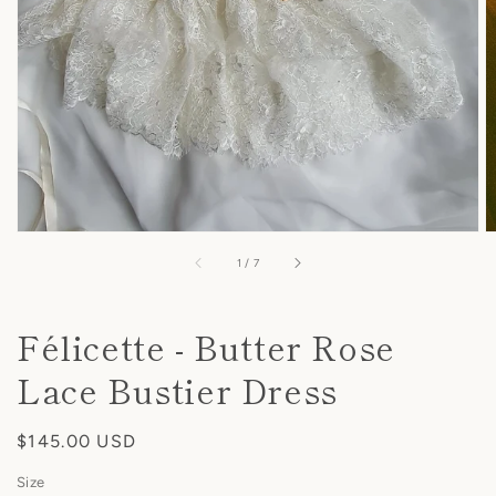
view
of
1
/
7
Félicette - Butter Rose
Lace Bustier Dress
Regular
$145.00 USD
price
Size