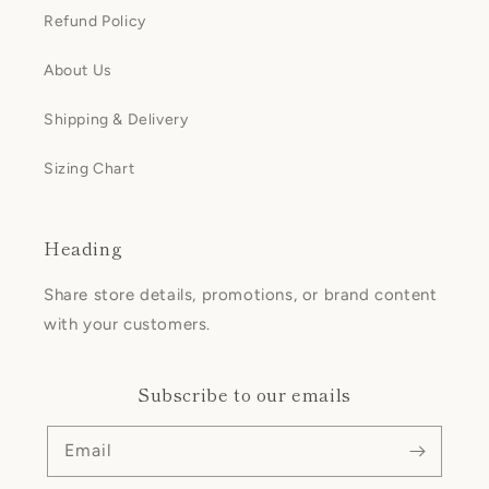
Refund Policy
About Us
Shipping & Delivery
Sizing Chart
Heading
Share store details, promotions, or brand content
with your customers.
Subscribe to our emails
Email