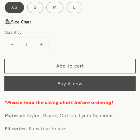
XS
S
M
L
Size Chart
Quantity
Decrease
Increase
quantity
quantity
for
for
Add to cart
Félicette
Félicette
-
-
Butter
Butter
Buy it now
Rose
Rose
Lace
Lace
Bustier
Bustier
*Please read the sizing chart before ordering!
Dress
Dress
Material:
Nylon, Rayon, Cotton, Lycra Spandex.
Fit notes:
Runs true to size