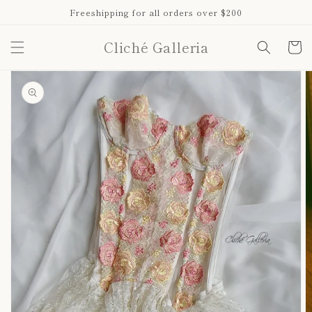
Skip to
Freeshipping for all orders over $200
content
Cliché Galleria
Cart
Skip to
product
information
Open
media
1
in
gallery