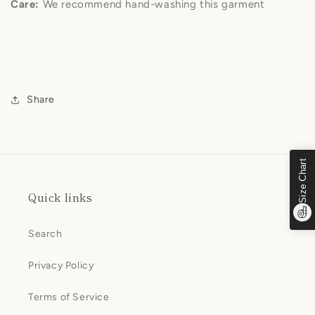
Care:
We recommend hand-washing this garment
Share
Size Chart
Quick links
Search
Privacy Policy
Terms of Service